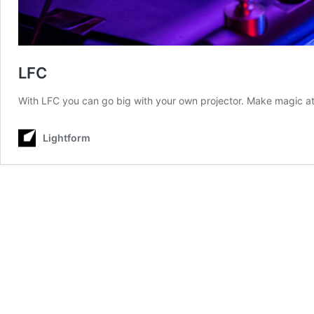
LFC
With LFC you can go big with your own projector. Make magic at
Lightform