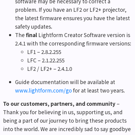
software may be necessary to correct a
problem. If you have an LF2 or LF2+ projector,
the latest firmware ensures you have the latest
safety updates.
The
final
Lightform Creator Software version is
2.4.1 with the corresponding firmware versions:
LF1 – 2.8.2.255
LFC – 2.1.22.255
LF2 / LF2+ – 2.4.1.0
Guide documentation will be available at
www.lightform.com/go
for at least two years.
To our customers, partners, and community
–
Thank you for believing in us, supporting us, and
being a part of our journey to bring these products
into the world. We are incredibly sad to say goodbye