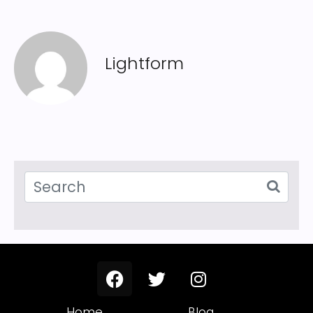
Lightform
Home
Blog