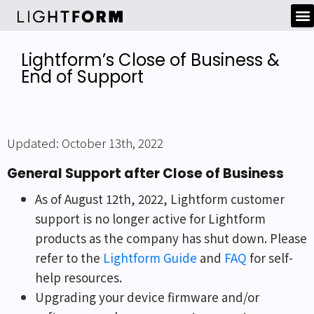
Lightform’s Close of Business &
End of Support
Updated: October 13th, 2022
General Support after Close of Business
As of August 12th, 2022, Lightform customer
support is no longer active for Lightform
products as the company has shut down. Please
refer to the
Lightform Guide
and
FAQ
for self-
help resources.
Upgrading your device firmware and/or