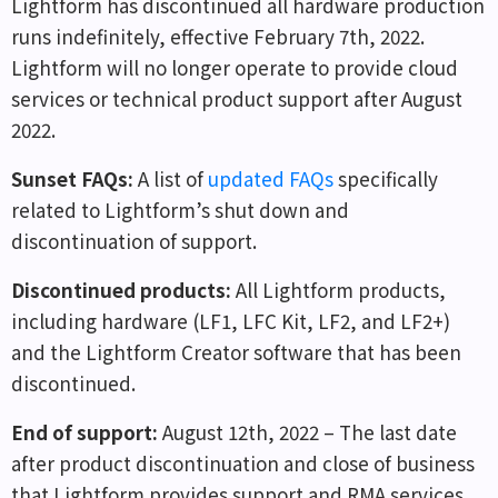
Lightform has discontinued all hardware production
runs indefinitely, effective February 7th, 2022.
Lightform will no longer operate to provide cloud
services or technical product support after August
2022.
Sunset FAQs
:
A list of
updated FAQs
specifically
related to Lightform’s shut down and
discontinuation of support.
Discontinued products
:
All Lightform products,
including hardware (LF1, LFC Kit, LF2, and LF2+)
and the Lightform Creator software that has been
discontinued.
End of support
:
August 12th, 2022 – The last date
after product discontinuation and close of business
that Lightform provides support and RMA services