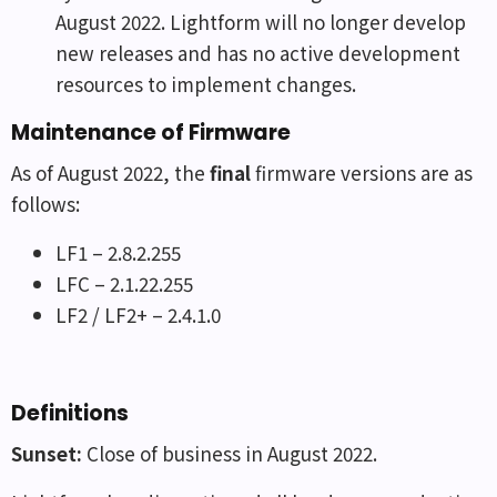
August 2022. Lightform will no longer develop
new releases and has no active development
resources to implement changes.
Maintenance of Firmware
As of August 2022, the
final
firmware versions are as
follows:
LF1 – 2.8.2.255
LFC – 2.1.22.255
LF2 / LF2+ – 2.4.1.0
Definitions
Sunset:
Close of business in August 2022.