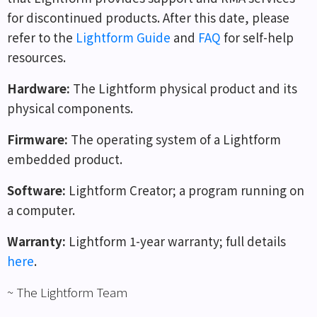
for discontinued products. After this date, please
refer to the
Lightform Guide
and
FAQ
for self-help
resources.
Hardware
:
The Lightform physical product and its
physical components.
Firmware
:
The operating system of a Lightform
embedded product.
Software
:
Lightform Creator; a program running on
a computer.
Warranty
:
Lightform 1-year warranty; full details
here
.
~ The Lightform Team