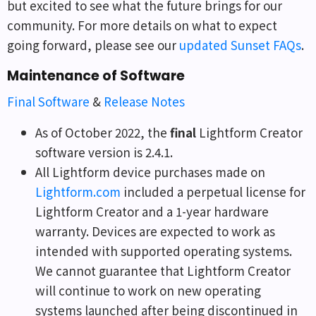
but excited to see what the future brings for our
community. For more details on what to expect
going forward, please see our
updated Sunset FAQs
.
Maintenance of Software
Final Software
&
Release Notes
As of October 2022, the
final
Lightform Creator
software version is 2.4.1.
All Lightform device purchases made on
Lightform.com
included a perpetual license for
Lightform Creator and a 1-year hardware
warranty. Devices are expected to work as
intended with supported operating systems.
We cannot guarantee that Lightform Creator
will continue to work on new operating
systems launched after being discontinued in