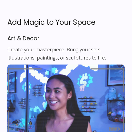
Add Magic to Your Space
Art & Decor
Create your masterpiece. Bring your sets,
illustrations, paintings, or sculptures to life.