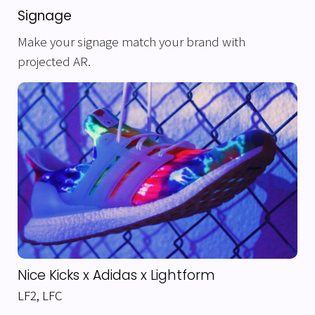
Signage
Make your signage match your brand with
projected AR.
Nice Kicks x Adidas x Lightform
LF2
,
LFC