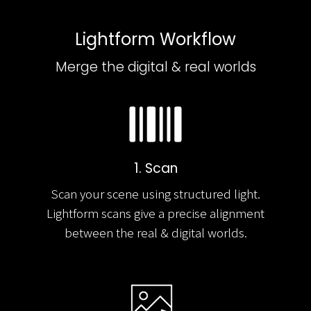
Lightform Workflow
Merge the digital & real worlds
1. Scan
Scan your scene using structured light.
Lightform scans give a precise alignment
between the real & digital worlds.