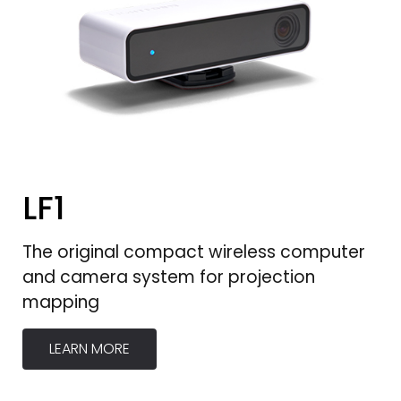
LF1
The original compact wireless computer
and camera system for projection
mapping
LEARN MORE