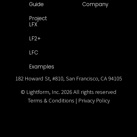
Guide
Company
Project
LFX
LF2+
LFC
Examples
182 Howard St, #810, San Francisco, CA 94105
© Lightform, Inc.
2026
All rights reserved
Terms & Conditions
|
Privacy Policy