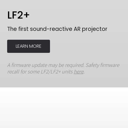
LF2+
The first sound-reactive AR projector
LEARN MORE
A firmware update may be required. Safety firmware
recall for some LF2/LF2+ units
here
.