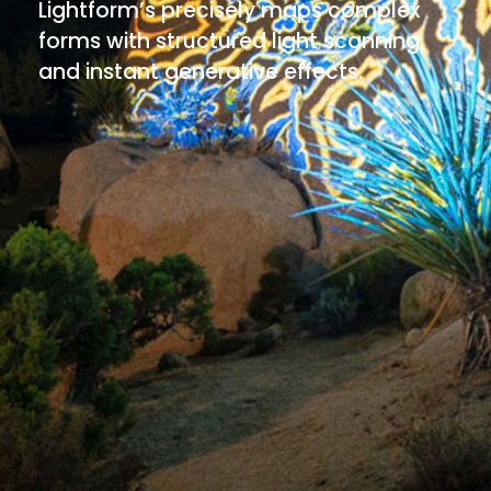
Lightform’s precisely maps complex
forms with structured light scanning
and instant generative effects.