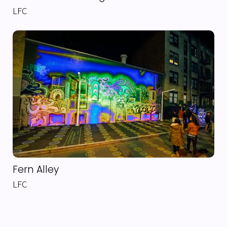
LFC
Fern Alley
LFC