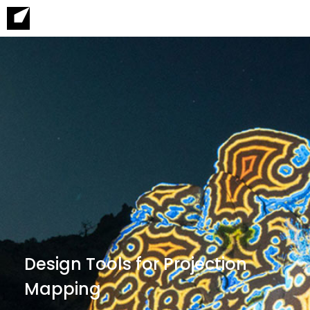
Design Tools for Projection
Mapping