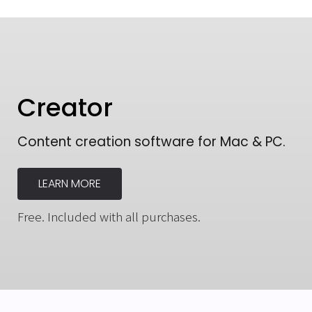
Creator
Content creation software for Mac & PC.
LEARN MORE
Free. Included with all purchases.