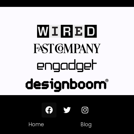
Home
Blog