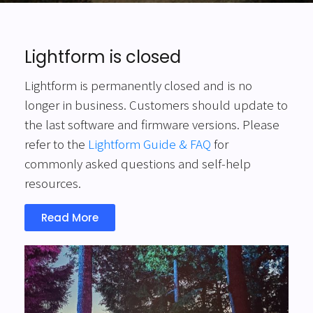
Lightform is closed
Lightform is permanently closed and is no
longer in business. Customers should update to
the last software and firmware versions. Please
refer to the
Lightform Guide & FAQ
for
commonly asked questions and self-help
resources.
Read More