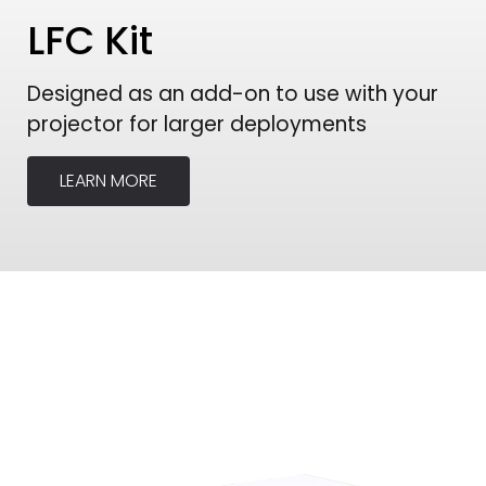
LFC Kit
Designed as an add-on to use with your
projector for larger deployments
LEARN MORE