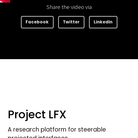
Share the video via
Facebook
Twitter
LinkedIn
Project LFX
A research platform for steerable