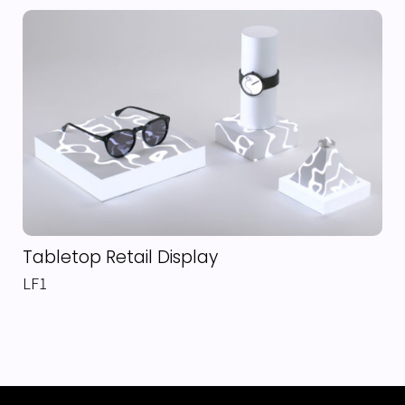
Tabletop Retail Display
LF1