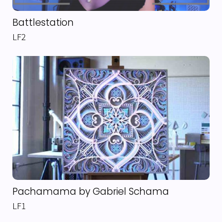
Battlestation
LF2
Pachamama by Gabriel Schama
LF1