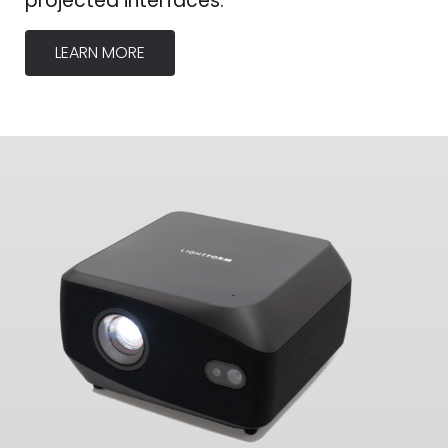
projected interfaces.
LEARN MORE