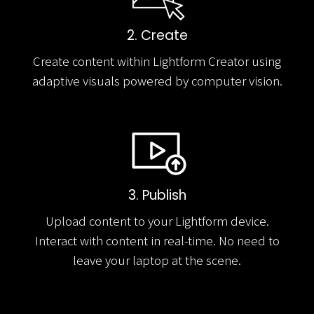
2. Create
Create content within Lightform Creator using
adaptive visuals powered by computer vision.
3. Publish
Upload content to your Lightform device.
Interact with content in real-time. No need to
leave your laptop at the scene.