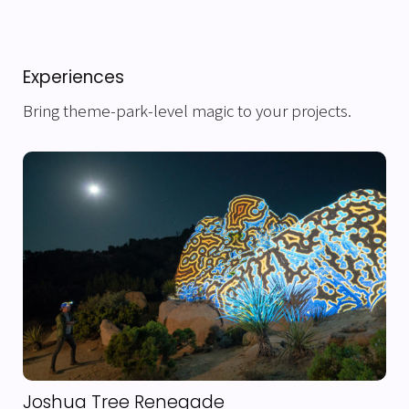
Experiences
Bring theme-park-level magic to your projects.
Joshua Tree Renegade