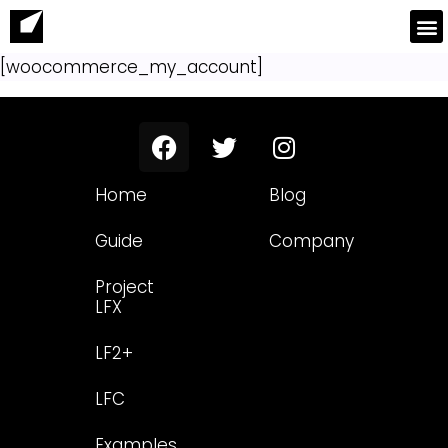
[woocommerce_my_account]
Home
Blog
Guide
Company
Project
LFX
LF2+
LFC
Examples