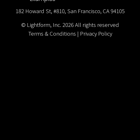
182 Howard St, #810, San Francisco, CA 94105
© Lightform, Inc.
2026
All rights reserved
Terms & Conditions
|
Privacy Policy