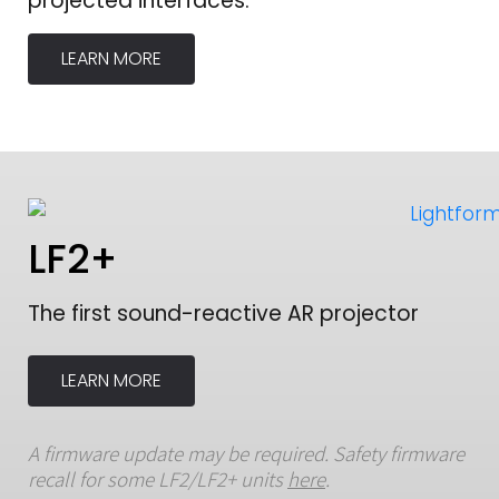
projected interfaces.
LEARN MORE
LF2+
The first sound-reactive AR projector
LEARN MORE
A firmware update may be required. Safety firmware
recall for some LF2/LF2+ units
here
.