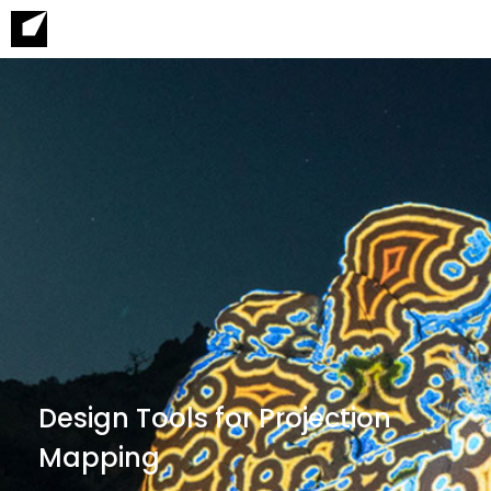
Design Tools for Projection
Mapping