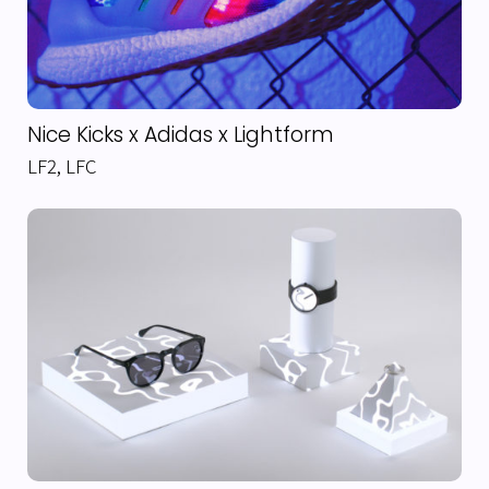
Nice Kicks x Adidas x Lightform
LF2
,
LFC