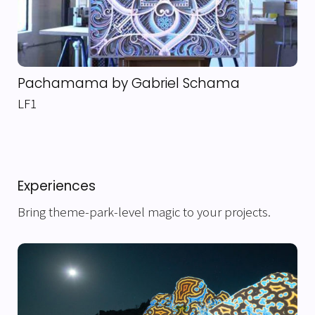
Pachamama by Gabriel Schama
LF1
Experiences
Bring theme-park-level magic to your projects.