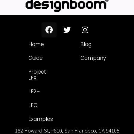
Home
Blog
Guide
Company
Project
LFX
LF2+
LFC
Examples
182 Howard St, #810, San Francisco, CA 94105