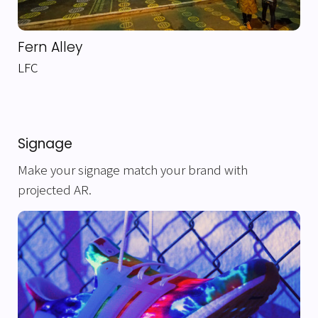
Fern Alley
LFC
Signage
Make your signage match your brand with
projected AR.