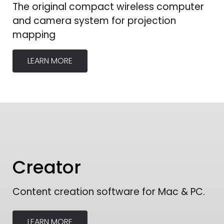
The original compact wireless computer
and camera system for projection
mapping
LEARN MORE
Creator
Content creation software for Mac & PC.
LEARN MORE