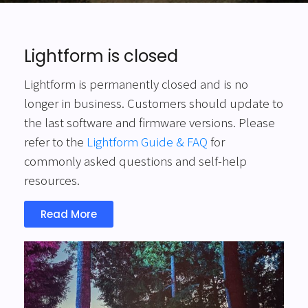
Lightform is closed
Lightform is permanently closed and is no
longer in business. Customers should update to
the last software and firmware versions. Please
refer to the
Lightform Guide & FAQ
for
commonly asked questions and self-help
resources.
Read More