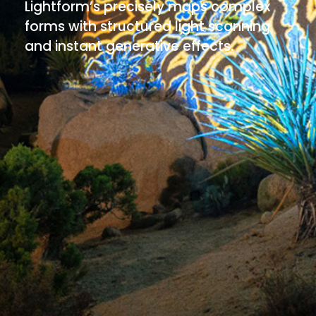
Lightform’s precisely maps complex
forms with structured light scanning
and instant generative effects.