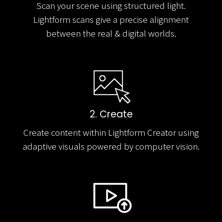
Scan your scene using structured light.
Lightform scans give a precise alignment
between the real & digital worlds.
2. Create
Create content within Lightform Creator using
adaptive visuals powered by computer vision.