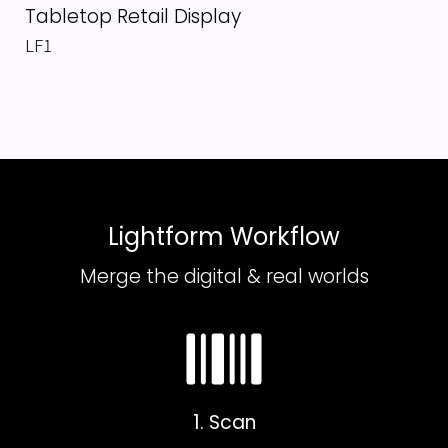
Tabletop Retail Display
LF1
Lightform Workflow
Merge the digital & real worlds
1. Scan