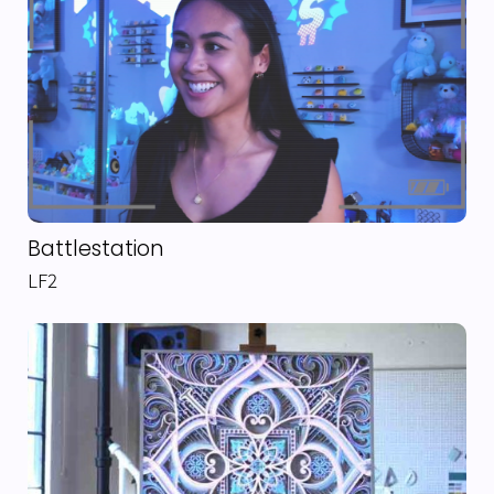
Battlestation
LF2