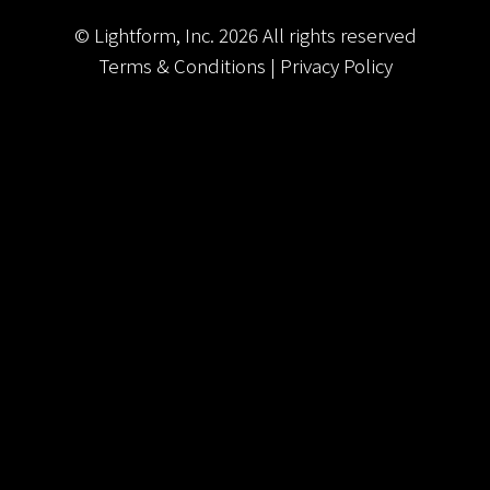
© Lightform, Inc.
2026
All rights reserved
Terms & Conditions
|
Privacy Policy