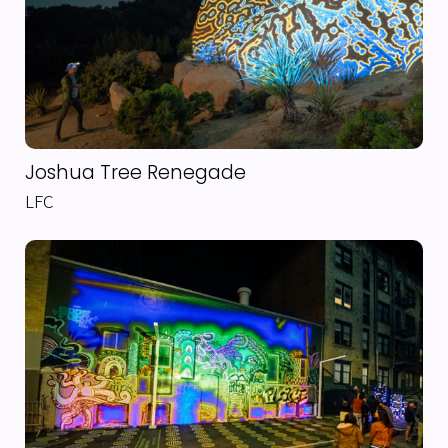
Joshua Tree Renegade
LFC