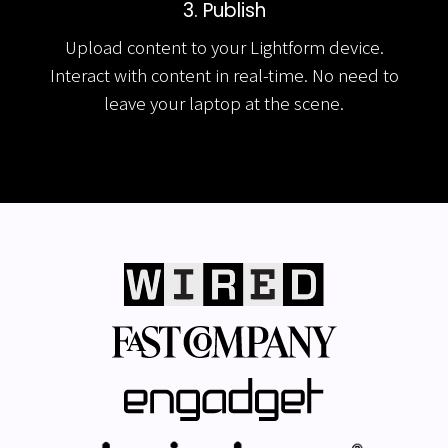
3. Publish
Upload content to your Lightform device.
Interact with content in real-time. No need to
leave your laptop at the scene.