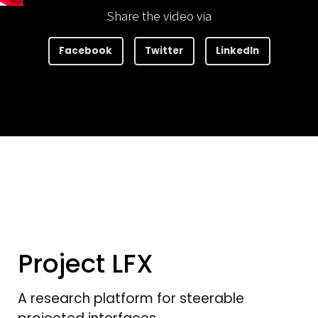
Share the video via
Facebook
Twitter
LinkedIn
Project LFX
A research platform for steerable