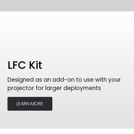
LFC Kit
Designed as an add-on to use with your
projector for larger deployments
LEARN MORE