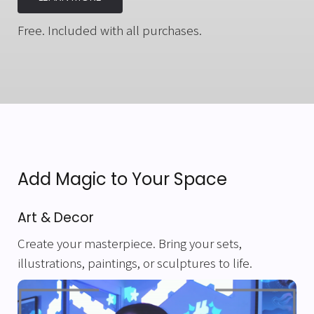
Free. Included with all purchases.
Add Magic to Your Space
Art & Decor
Create your masterpiece. Bring your sets,
illustrations, paintings, or sculptures to life.