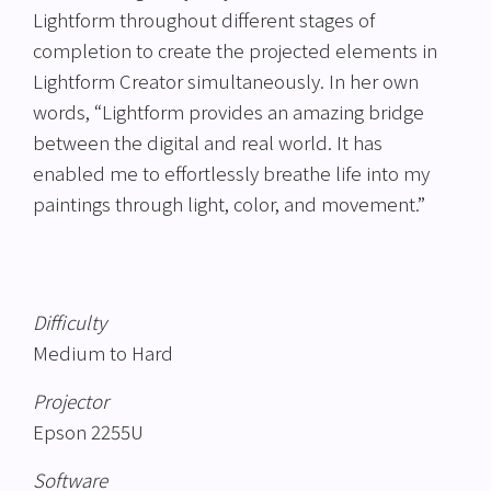
Lightform throughout different stages of
completion to create the projected elements in
Lightform Creator simultaneously. In her own
words, “Lightform provides an amazing bridge
between the digital and real world. It has
enabled me to effortlessly breathe life into my
paintings through light, color, and movement.”
Difficulty
Medium to Hard
Projector
Epson 2255U
Software