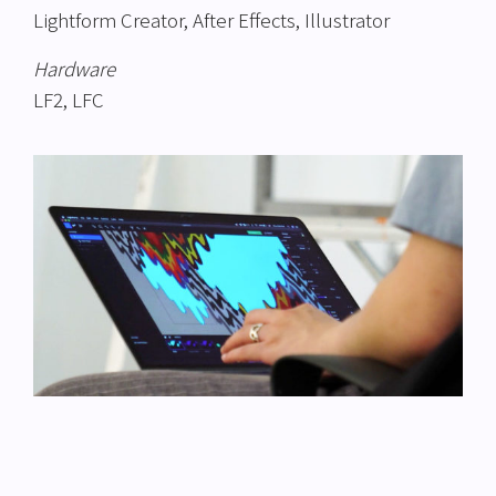
Lightform Creator, After Effects, Illustrator
Hardware
LF2, LFC