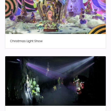
Christmas Light Show