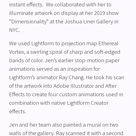
instant effects. We collaborated with her to
illuminate artwork on display at her 2019 show
“Dimensionality” at the Joshua Liner Gallery in
NYC.
We used Lightform to projection map Ethereal
Vortex, a swirling spiral of sharp and soft-edged
bands of color. Jen’s earlier stop-motion paper
animations served as an inspiration for
Lightform’s animator Ray Chang. He took his scan
of the artwork into Adobe Illustrator and After
Effects to create four custom animations used in
combination with native Lightform Creator
effects.
Jen and her team also painted a mural on two
walls of the gallery. Ray scanned it with a second