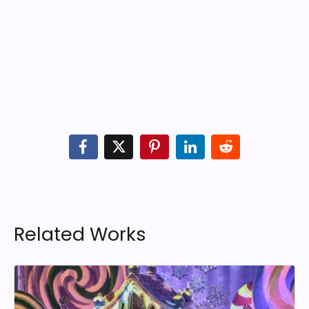
Related Works