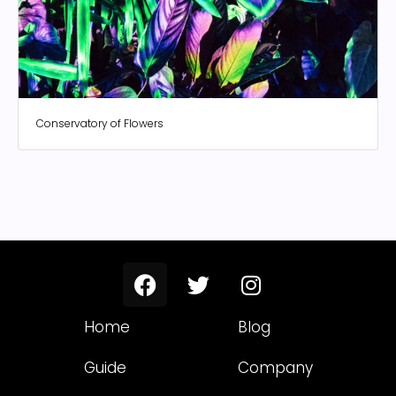
Conservatory of Flowers
Home
Blog
Guide
Company