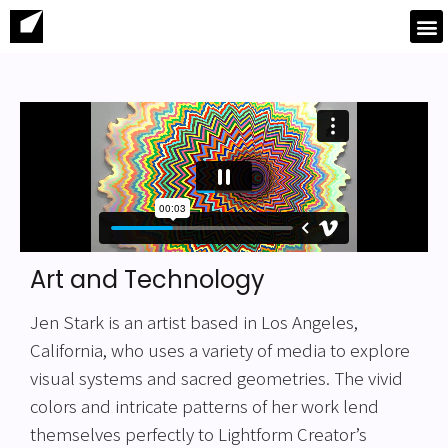
Art and Technology
Jen Stark is an artist based in Los Angeles,
California, who uses a variety of media to explore
visual systems and sacred geometries. The vivid
colors and intricate patterns of her work lend
themselves perfectly to Lightform Creator’s