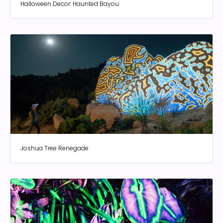
Halloween Decor: Haunted Bayou
Joshua Tree Renegade